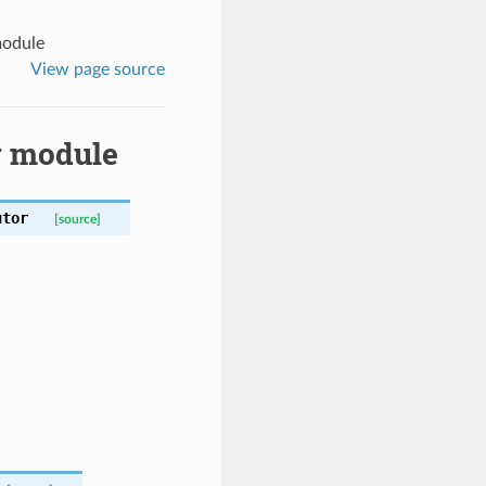
module
View page source
r module
utor
[source]