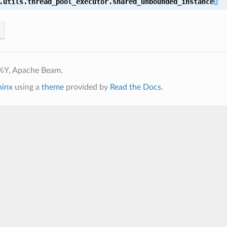
.utils.thread_pool_executor.
shared_unbounded_instance
(
)
%Y, Apache Beam.
hinx
using a
theme
provided by
Read the Docs
.