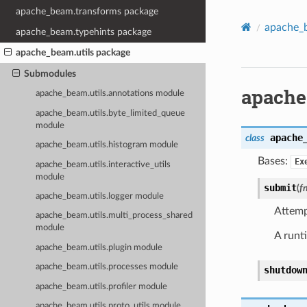
apache_beam.transforms package
apache_b
apache_beam.typehints package
apache_beam.utils package
Submodules
apache
apache_beam.utils.annotations module
apache_beam.utils.byte_limited_queue
module
apache
class
apache_beam.utils.histogram module
Bases:
Ex
apache_beam.utils.interactive_utils
module
submit
(
f
apache_beam.utils.logger module
Attemp
apache_beam.utils.multi_process_shared
module
A runt
apache_beam.utils.plugin module
apache_beam.utils.processes module
shutdow
apache_beam.utils.profiler module
apache_beam.utils.proto_utils module