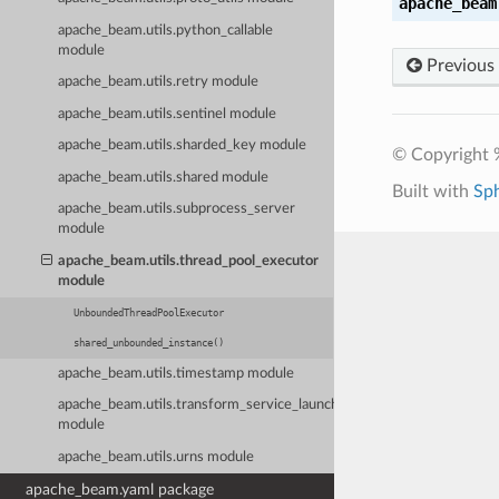
apache_beam
apache_beam.utils.python_callable
module
Previous
apache_beam.utils.retry module
apache_beam.utils.sentinel module
apache_beam.utils.sharded_key module
© Copyright 
apache_beam.utils.shared module
Built with
Sp
apache_beam.utils.subprocess_server
module
apache_beam.utils.thread_pool_executor
module
UnboundedThreadPoolExecutor
shared_unbounded_instance()
apache_beam.utils.timestamp module
apache_beam.utils.transform_service_launcher
module
apache_beam.utils.urns module
apache_beam.yaml package