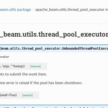
eam.utils package
apache_beam.utils.thread_pool_executor 
_beam.utils.thread_pool_executo
_beam.utils.thread_pool_executor.
UnboundedThreadPoolExec
ecutor
n
,
*
args
,
**
kwargs
)
[source]
ts to submit the work item.
ime error is raised if the pool has been shutdown.
n
(
wait
=
True
)
[source]