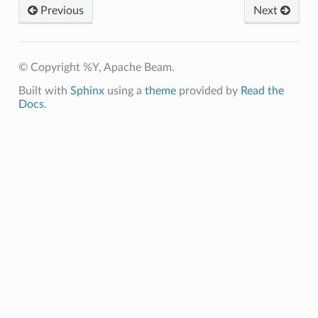
Previous
Next
icrobenchmark
© Copyright %Y, Apache Beam.
ibility
Built with
Sphinx
using a
theme
provided by
Read the
Docs
.
bility
ibility
tibility