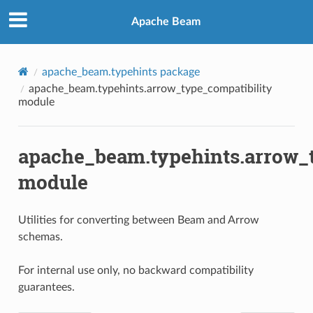
Apache Beam
apache_beam.typehints package
apache_beam.typehints.arrow_type_compatibility
module
apache_beam.typehints.arrow_t
module
Utilities for converting between Beam and Arrow
schemas.
For internal use only, no backward compatibility
guarantees.