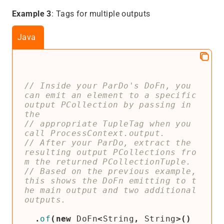
Example 3
: Tags for multiple outputs
Java
// Inside your ParDo's DoFn, you 
can emit an element to a specific 
output PCollection by passing in 
// appropriate TupleTag when you 
// After your ParDo, extract the 
resulting output PCollections fro
// Based on the previous example, 
this shows the DoFn emitting to t
he main output and two additional 
.
of
(
new
DoFn
<
String
,
String
>()