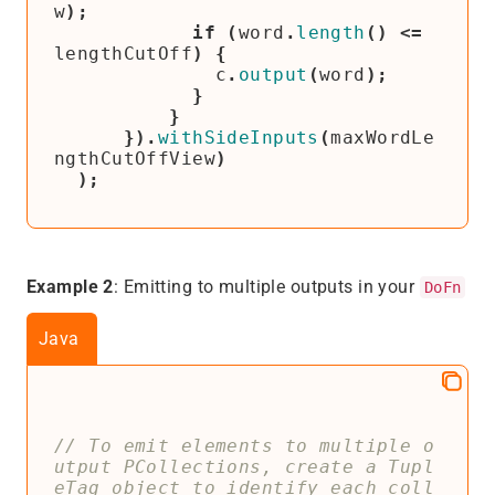
w
);
if
(
word
.
length
()
<=
lengthCutOff
)
{
c
.
output
(
word
);
}
}
}).
withSideInputs
(
maxWordLe
ngthCutOffView
)
);
Example 2
: Emitting to multiple outputs in your
DoFn
Java
// To emit elements to multiple o
utput PCollections, create a Tupl
eTag object to identify each coll