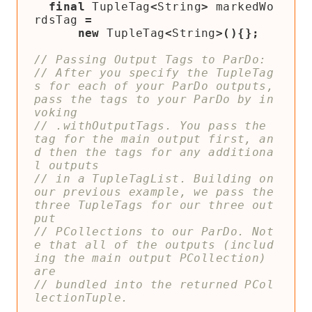
final
TupleTag
<
String
>
markedWo
rdsTag
=
new
TupleTag
<
String
>(){};
// After you specify the TupleTag
s for each of your ParDo outputs, 
pass the tags to your ParDo by in
// .withOutputTags. You pass the 
tag for the main output first, an
d then the tags for any additiona
// in a TupleTagList. Building on 
our previous example, we pass the 
three TupleTags for our three out
// PCollections to our ParDo. Not
e that all of the outputs (includ
ing the main output PCollection) 
// bundled into the returned PCol