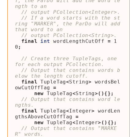
f, the ParDo will add the word le
// If a word starts with the st
ring "MARKER", the ParDo will add 
final
int
wordLengthCutOff
=
1
0
;
// Create three TupleTags, one 
// Output that contains words b
final
TupleTag
<
String
>
wordsBel
owCutOffTag
=
new
TupleTag
<
String
>(){};
// Output that contains word le
final
TupleTag
<
Integer
>
wordLen
gthsAboveCutOffTag
=
new
TupleTag
<
Integer
>(){};
// Output that contains "MARKE