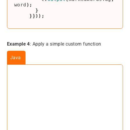
word
);
}
}}));
Example 4
: Apply a simple custom function
Java