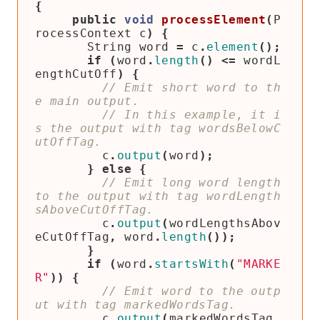
{
public
void
processElement
(
P
rocessContext
c
)
{
String
word
=
c
.
element
();
if
(
word
.
length
()
<=
wordL
engthCutOff
)
{
// Emit short word to th
// In this example, it i
s the output with tag wordsBelowC
c
.
output
(
word
);
}
else
{
// Emit long word length 
to the output with tag wordLength
c
.
output
(
wordLengthsAbov
eCutOffTag
,
word
.
length
());
}
if
(
word
.
startsWith
(
"MARKE
R"
))
{
// Emit word to the outp
c
.
output
(
markedWordsTag
,