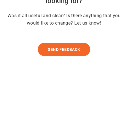
looking for?
Was it all useful and clear? Is there anything that you
would like to change? Let us know!
SEND FEEDBACK