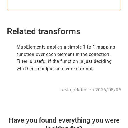
Related transforms
MapElements
applies a simple 1-to-1 mapping
function over each element in the collection.
Filter
is useful if the function is just deciding
whether to output an element or not.
Last updated on 2026/08/06
Have you found everything you were