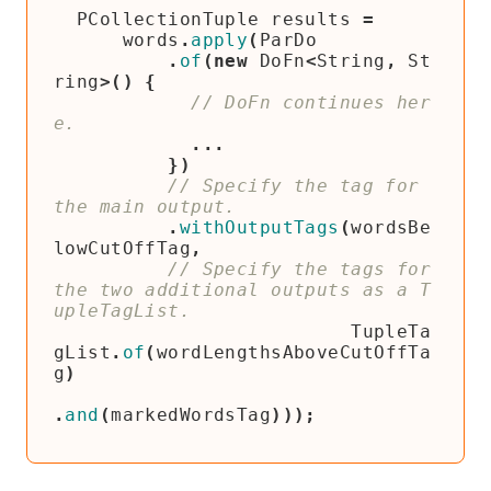
PCollectionTuple
results
=
words
.
apply
(
ParDo
.
of
(
new
DoFn
<
String
,
St
ring
>()
{
// DoFn continues her
...
})
// Specify the tag for 
.
withOutputTags
(
wordsBe
lowCutOffTag
,
// Specify the tags for 
the two additional outputs as a T
TupleTa
gList
.
of
(
wordLengthsAboveCutOffTa
g
)
.
and
(
markedWordsTag
)));