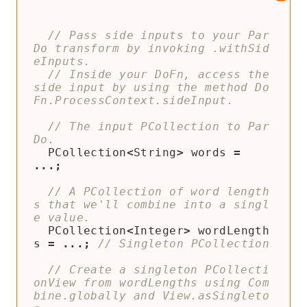
// Pass side inputs to your Par
Do transform by invoking .withSid
// Inside your DoFn, access the 
side input by using the method Do
// The input PCollection to Par
PCollection
<
String
>
words
=
...;
// A PCollection of word length
s that we'll combine into a singl
PCollection
<
Integer
>
wordLength
s
=
...;
// Create a singleton PCollecti
onView from wordLengths using Com
bine.globally and View.asSingleto