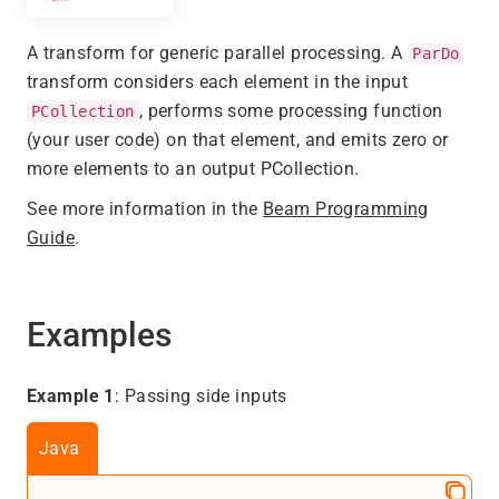
A transform for generic parallel processing. A
ParDo
transform considers each element in the input
, performs some processing function
PCollection
(your user code) on that element, and emits zero or
more elements to an output PCollection.
See more information in the
Beam Programming
Guide
.
Examples
Example 1
: Passing side inputs
Java