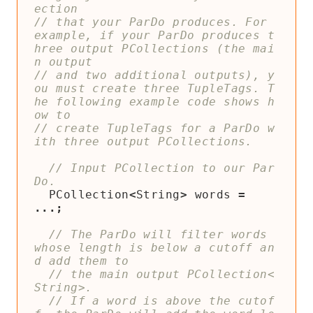
// that your ParDo produces. For 
example, if your ParDo produces t
hree output PCollections (the mai
// and two additional outputs), y
ou must create three TupleTags. T
he following example code shows h
// create TupleTags for a ParDo w
// Input PCollection to our Par
PCollection
<
String
>
words
=
...;
// The ParDo will filter words 
whose length is below a cutoff an
// the main output PCollection<
// If a word is above the cutof