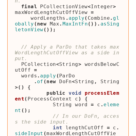
final
PCollectionView
<
Integer
>
maxWordLengthCutOffView
=
wordLengths
.
apply
(
Combine
.
gl
obally
(
new
Max
.
MaxIntFn
()).
asSing
letonView
());
// Apply a ParDo that takes max
WordLengthCutOffView as a side in
PCollection
<
String
>
wordsBelowC
utOff
=
words
.
apply
(
ParDo
.
of
(
new
DoFn
<
String
,
String
>()
{
public
void
processElem
ent
(
ProcessContext
c
)
{
String
word
=
c
.
eleme
nt
();
// In our DoFn, acces
int
lengthCutOff
=
c
.
sideInput
(
maxWordLengthCutOffVie