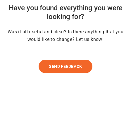
Have you found everything you were
looking for?
Was it all useful and clear? Is there anything that you
would like to change? Let us know!
SEND FEEDBACK