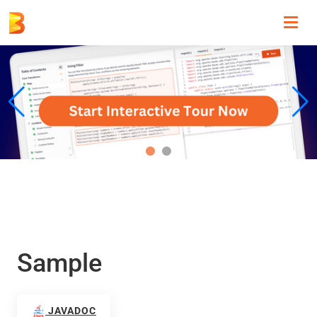
Toggl
navig
Sample
JAVADOC