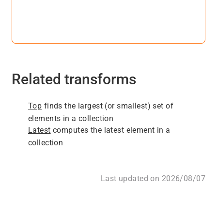
Related transforms
Top
finds the largest (or smallest) set of
elements in a collection
Latest
computes the latest element in a
collection
Last updated on 2026/08/07