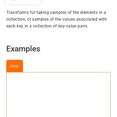
Transforms for taking samples of the elements in a
collection, or samples of the values associated with
each key in a collection of key-value pairs.
Examples
Java