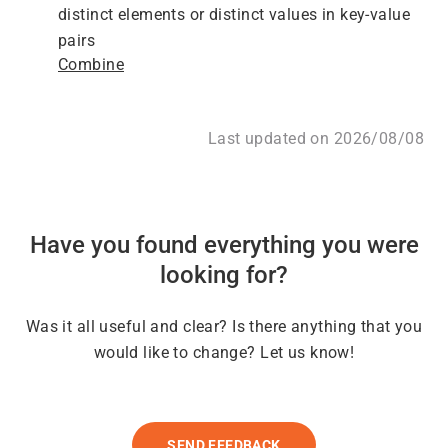
distinct elements or distinct values in key-value
pairs
Combine
Last updated on 2026/08/08
Have you found everything you were
looking for?
Was it all useful and clear? Is there anything that you
would like to change? Let us know!
SEND FEEDBACK