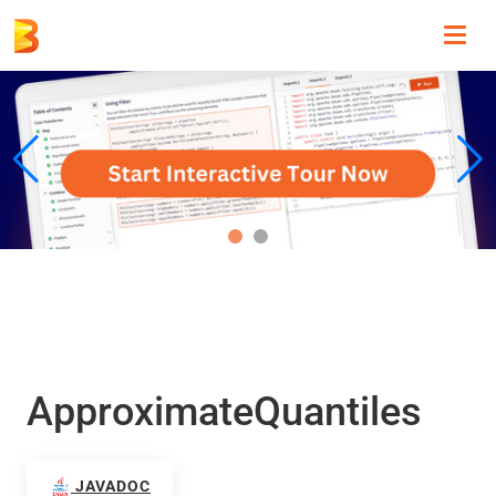
Toggl
navig
ApproximateQuantiles
JAVADOC