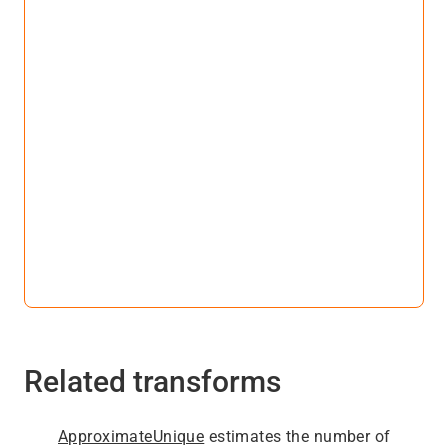
Related transforms
ApproximateUnique
estimates the number of