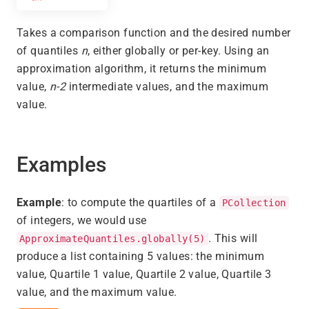
Takes a comparison function and the desired number
of quantiles
n
, either globally or per-key. Using an
approximation algorithm, it returns the minimum
value,
n-2
intermediate values, and the maximum
value.
Examples
Example
: to compute the quartiles of a
PCollection
of integers, we would use
. This will
ApproximateQuantiles.globally(5)
produce a list containing 5 values: the minimum
value, Quartile 1 value, Quartile 2 value, Quartile 3
value, and the maximum value.