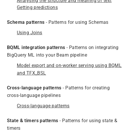
Analysing the structure and meaning of text
Getting predictions
Schema patterns
- Patterns for using Schemas
Using Joins
BQML integration patterns
- Patterns on integrating
BigQuery ML into your Beam pipeline
Model export and on-worker serving using BQML
and TFX_BSL
Cross-language patterns
- Patterns for creating
cross-language pipelines
Cross-language patterns
State & timers patterns
- Patterns for using state &
timers