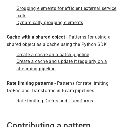
Grouping elements for efficient external service
calls
Dynamically grouping elements
Cache with a shared object
- Patterns for using a
shared object as a cache using the Python SDK
Create a cache on a batch pipeline
Create a cache and update it regularly on a
streaming pipeline
Rate limiting patterns
- Patterns for rate limiting
DoFns and Transforms in Beam pipelines
Rate limiting DoFns and Transforms
Contributing a pattern