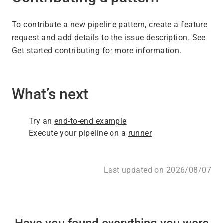
To contribute a new pipeline pattern, create
a feature
request
and add details to the issue description. See
Get started contributing
for more information.
What’s next
Try an
end-to-end example
Execute your pipeline on a
runner
Last updated on 2026/08/07
Have you found everything you were