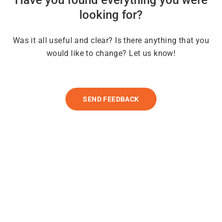
looking for?
Was it all useful and clear? Is there anything that you
would like to change? Let us know!
SEND FEEDBACK