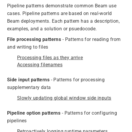
Pipeline patterns demonstrate common Beam use
cases. Pipeline patterns are based on real-world
Beam deployments. Each pattern has a description,
examples, and a solution or psuedocode.
File processing patterns
- Patterns for reading from
and writing to files
Processing files as they arrive
Accessing filenames
Side input patterns
- Patterns for processing
supplementary data
Slowly updating global window side inputs
Pipeline option patterns
- Patterns for configuring
pipelines
Retroactively logging runtime parameters