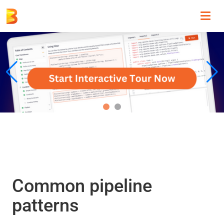
Toggl
navig
Common pipeline
patterns