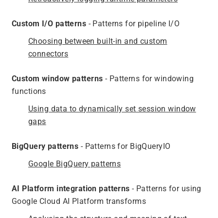
Custom I/O patterns
- Patterns for pipeline I/O
Choosing between built-in and custom
connectors
Custom window patterns
- Patterns for windowing
functions
Using data to dynamically set session window
gaps
BigQuery patterns
- Patterns for BigQueryIO
Google BigQuery patterns
AI Platform integration patterns
- Patterns for using
Google Cloud AI Platform transforms