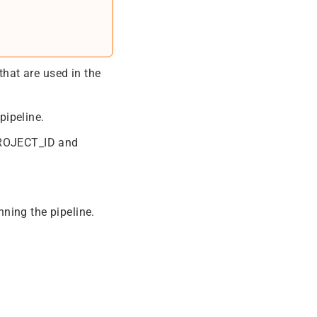
that are used in the
pipeline.
 PROJECT_ID and
ning the pipeline.