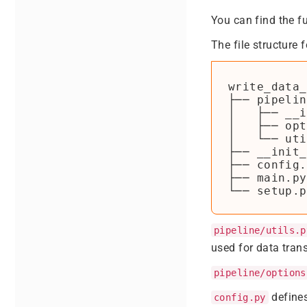
You can find the f
The file structure 
write_data_
├── pipelin
│   ├── __i
│   ├── opt
│   └── uti
├── __init_
├── config.
├── main.py

pipeline/utils.p
used for data tran
pipeline/options
defines
config.py