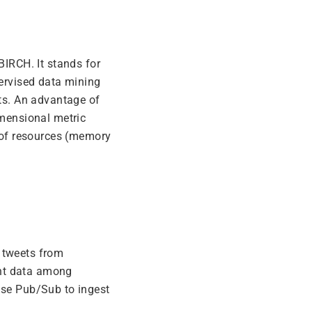
BIRCH. It stands for
pervised data mining
ets. An advantage of
imensional metric
t of resources (memory
 tweets from
ent data among
use Pub/Sub to ingest