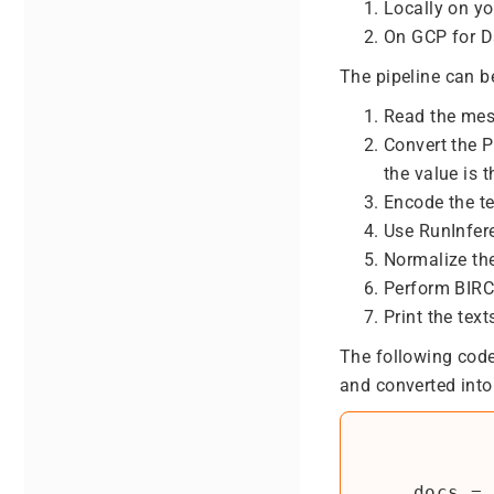
Locally on y
On GCP for D
The pipeline can b
Read the me
Convert the 
the value is t
Encode the te
Use RunInfer
Normalize the
Perform BIRCH
Print the text
The following code
and converted into 
    docs = (
