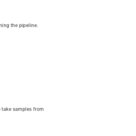
ing the pipeline.
e take samples from