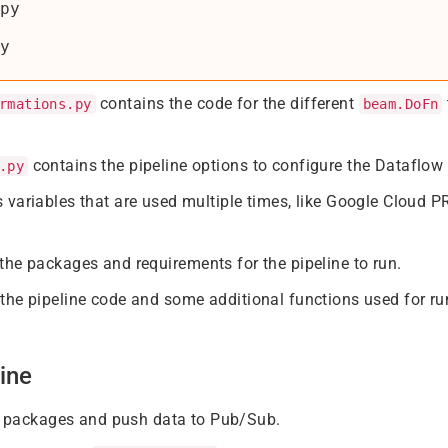
py

contains the code for the different
rmations.py
beam.DoFn
contains the pipeline options to configure the Dataflow 
.py
 variables that are used multiple times, like Google Cloud
the packages and requirements for the pipeline to run.
the pipeline code and some additional functions used for run
ine
ed packages and push data to Pub/Sub.