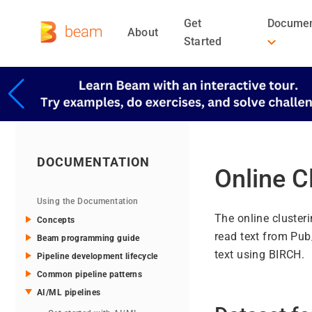
Get
Documen
About
Started
DOCUMENTATION
Online C
Using the Documentation
The online cluster
Concepts
read text from Pub
Beam programming guide
text using BIRCH.
Pipeline development lifecycle
Common pipeline patterns
AI/ML pipelines