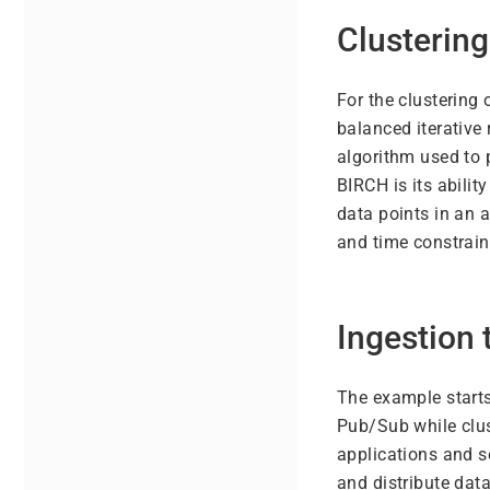
Clustering
For the clustering 
balanced iterative
algorithm used to 
BIRCH is its abili
data points in an 
and time constrain
Ingestion
The example starts
Pub/Sub while clu
applications and s
and distribute data