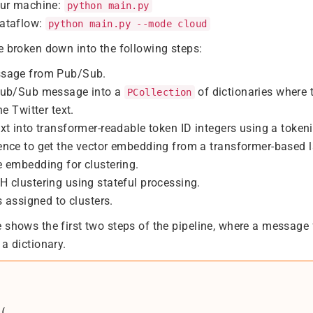
our machine:
python main.py
ataflow:
python main.py --mode cloud
e broken down into the following steps:
ssage from Pub/Sub.
Pub/Sub message into a
of dictionaries where 
PCollection
he Twitter text.
xt into transformer-readable token ID integers using a tokeni
ence to get the vector embedding from a transformer-based
 embedding for clustering.
 clustering using stateful processing.
s assigned to clusters.
 shows the first two steps of the pipeline, where a message
a dictionary.