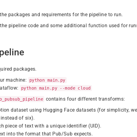
the packages and requirements for the pipeline to run.
the pipeline code and some additional function used for runn
peline
required packages.
our machine:
python main.py
ataflow:
python main.py --mode cloud
contains four different transforms:
o_pubsub_pipeline
tion dataset using Hugging Face datasets (for simplicity, w
instead of six).
h piece of text with a unique identifier (UID).
ext into the format that Pub/Sub expects.