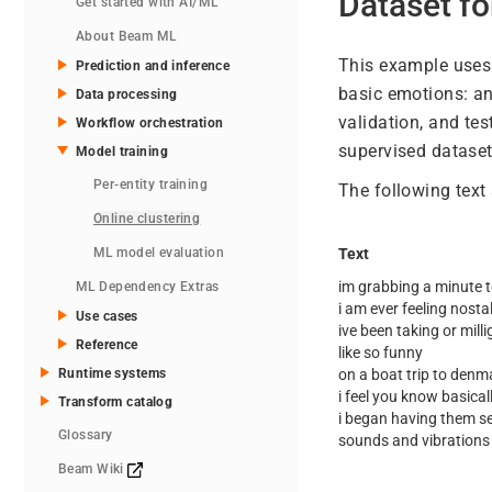
Dataset fo
Get started with AI/ML
About Beam ML
This example uses
Prediction and inference
basic emotions: ang
Data processing
validation, and tes
Workflow orchestration
supervised dataset
Model training
Per-entity training
The following text
Online clustering
ML model evaluation
Text
im grabbing a minute t
ML Dependency Extras
i am ever feeling nostal
Use cases
ive been taking or mill
Reference
like so funny
Runtime systems
on a boat trip to denm
i feel you know basicall
Transform catalog
i began having them se
Glossary
sounds and vibrations
Beam Wiki