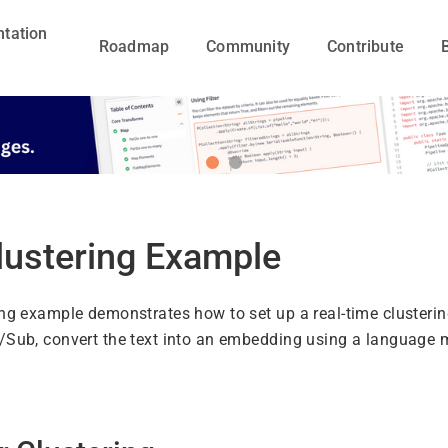
tation
Roadmap
Community
Contribute
lustering Example
ing example demonstrates how to set up a real-time clusterin
/Sub, convert the text into an embedding using a language m