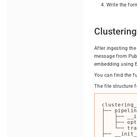
Write the fo
Clusterin
After ingesting th
message from Pub/S
embedding using 
You can find the f
The file structure f
clustering_
├── pipelin
│   ├── __i
│   ├── opt
│   └── tra
├── __init_