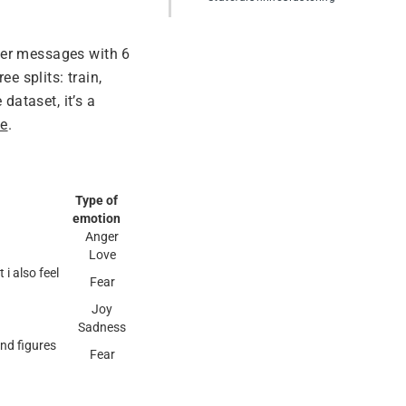
ter messages with 6
e splits: train,
dataset, it’s a
ge
.
Type of
emotion
Anger
Love
i also feel
Fear
Joy
Sadness
and figures
Fear