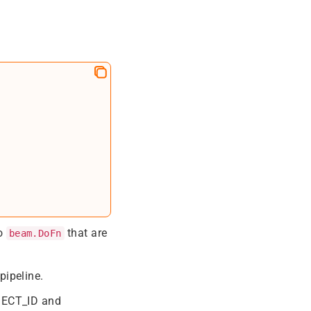
wo
that are
beam.DoFn
pipeline.
OJECT_ID and