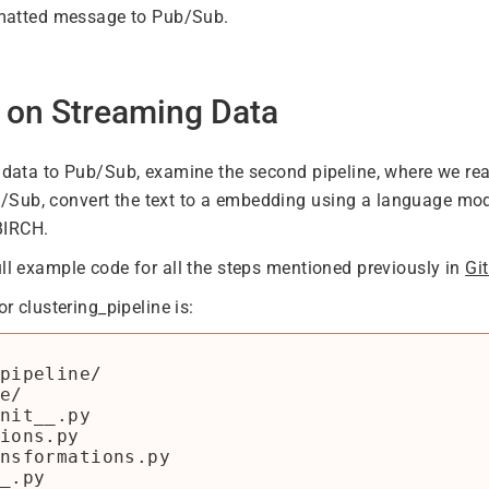
rmatted message to Pub/Sub.
g on Streaming Data
e data to Pub/Sub, examine the second pipeline, where we re
ub, convert the text to a embedding using a language mode
BIRCH.
ull example code for all the steps mentioned previously in
Gi
or clustering_pipeline is:
pipeline/

e/

nit__.py

ions.py

nsformations.py

_.py
