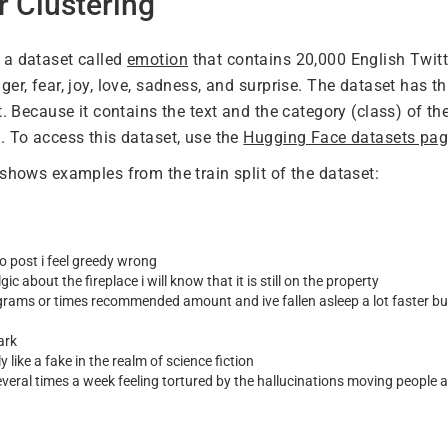
r Clustering
 a dataset called
emotion
that contains 20,000 English Twit
er, fear, joy, love, sadness, and surprise. The dataset has thre
t. Because it contains the text and the category (class) of the 
. To access this dataset, use the
Hugging Face datasets pa
 shows examples from the train split of the dataset:
o post i feel greedy wrong
gic about the fireplace i will know that it is still on the property
igrams or times recommended amount and ive fallen asleep a lot faster but 
ark
y like a fake in the realm of science fiction
veral times a week feeling tortured by the hallucinations moving people 