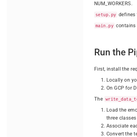
NUM_WORKERS.
defines 
setup.py
contains 
main.py
Run the Pi
First, install the 
Locally on y
On GCP for D
The
write_data_t
Load the emo
three classes 
Associate eac
Convert the t