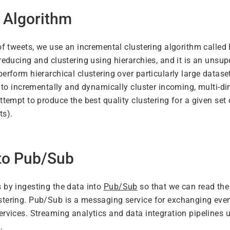
 Algorithm
of tweets, we use an incremental clustering algorithm called 
 reducing and clustering using hierarchies, and it is an unsu
perform hierarchical clustering over particularly large datas
ty to incrementally and dynamically cluster incoming, multi-d
attempt to produce the best quality clustering for a given se
ts).
 to Pub/Sub
 by ingesting the data into
Pub/Sub
so that we can read the
stering. Pub/Sub is a messaging service for exchanging ev
ervices. Streaming analytics and data integration pipelines 
.