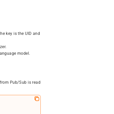
the key is the UID and
zer.
 language model.
 from Pub/Sub is read