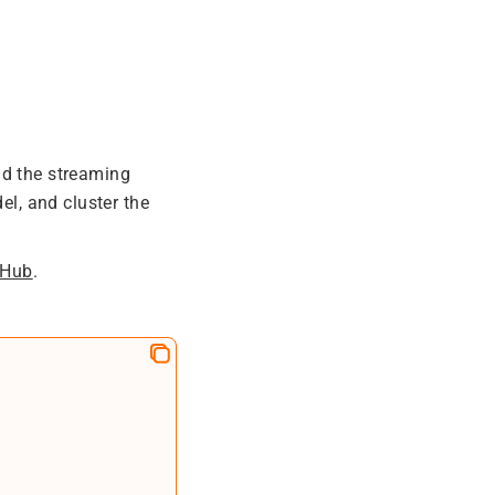
ad the streaming
l, and cluster the
tHub
.