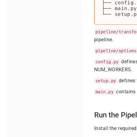
├── config.
├── main.py

pipeline/transfo
pipeline.
pipeline/options
defines
config.py
NUM_WORKERS.
defines 
setup.py
contains 
main.py
Run the Pipel
Install the requir