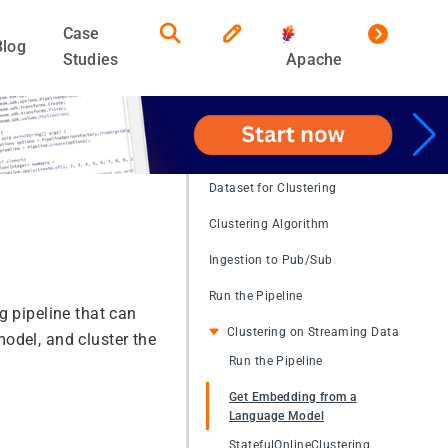
Case
Blog
Studies
Apache
Dataset for Clustering
Clustering Algorithm
Ingestion to Pub/Sub
Run the Pipeline
g pipeline that can
Clustering on Streaming Data
odel, and cluster the
Run the Pipeline
Get Embedding from a
Language Model
StatefulOnlineClustering