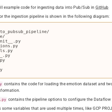
ull example code for ingesting data into Pub/Sub in
GitHub
for the ingestion pipeline is shown in the following diagram:
to_pubsub_pipeline/

e/

nit__.py

ions.py

ls.py

_.py

py

contains the code for loading the emotion dataset and t
y
sformation.
contains the pipeline options to configure the Dataflow 
.py
 some variables that are used multiple times, like GCP PR