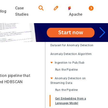
Case
Blog
Studies
Apache
Dataset for Anomaly Detection
Anomaly Detection Algorithm
Ingestion to Pub/Sub
Run the Pipeline
on pipeline that
Anomaly Detection on
ained HDBSCAN
Streaming Data
Run the Pipeline
Get Embedding from a
Language Model