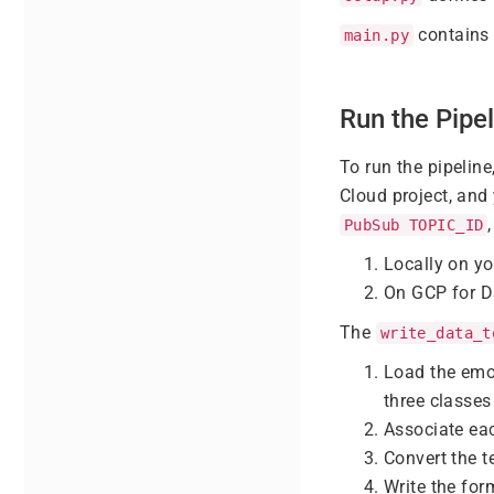
contains 
main.py
Run the Pipel
To run the pipelin
Cloud project, and
PubSub TOPIC_ID
Locally on y
On GCP for D
The
write_data_t
Load the emo
three classes 
Associate eac
Convert the t
Write the fo