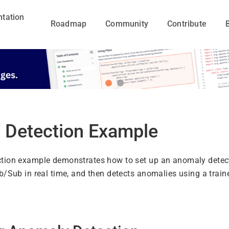
tation
Roadmap
Community
Contribute
 Detection Example
tion example demonstrates how to set up an anomaly detecti
b/Sub in real time, and then detects anomalies using a tr