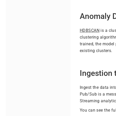
Anomaly D
HDBSCAN
is a clu
clustering algorith
trained, the model
existing clusters.
Ingestion
Ingest the data in
Pub/Sub is a mess
Streaming analytic
You can see the fu