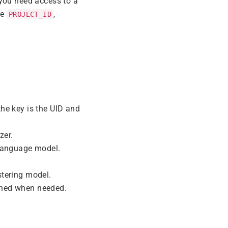
 you need access to a
ke
,
PROJECT_ID
the key is the UID and
zer.
 language model.
tering model.
ained when needed.