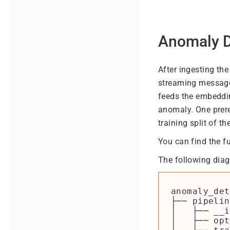
Anomaly D
After ingesting th
streaming message
feeds the embeddin
anomaly. One prere
training split of th
You can find the f
The following diag
anomaly_det
├── pipelin
│   ├── __i
│   ├── opt