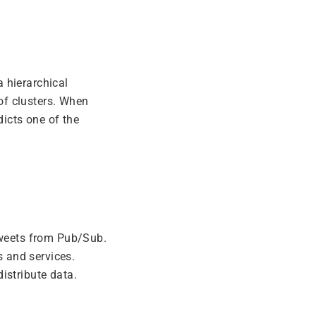
a hierarchical
 of clusters. When
dicts one of the
tweets from Pub/Sub.
 and services.
istribute data.