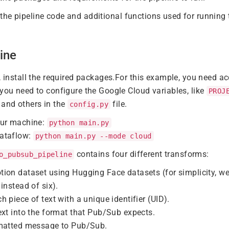
the pipeline code and additional functions used for running t
ine
e, install the required packages.For this example, you need a
 you need to configure the Google Cloud variables, like
PROJ
, and others in the
file.
config.py
our machine:
python main.py
ataflow:
python main.py --mode cloud
contains four different transforms:
o_pubsub_pipeline
tion dataset using Hugging Face datasets (for simplicity, w
instead of six).
h piece of text with a unique identifier (UID).
ext into the format that Pub/Sub expects.
rmatted message to Pub/Sub.