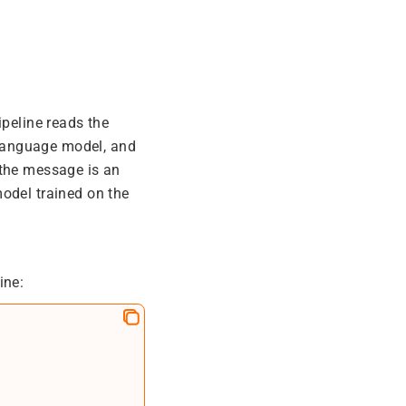
ipeline reads the
language model, and
 the message is an
odel trained on the
ine: