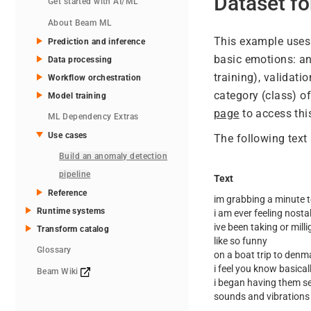
Dataset f
Get started with AI/ML
About Beam ML
This example uses
Prediction and inference
basic emotions: ang
Data processing
training), validati
Workflow orchestration
category (class) of
Model training
page
to access thi
ML Dependency Extras
Use cases
The following text
Build an anomaly detection
pipeline
Text
Reference
im grabbing a minute t
Runtime systems
i am ever feeling nostal
ive been taking or mill
Transform catalog
like so funny
Glossary
on a boat trip to denm
i feel you know basicall
Beam Wiki
i began having them se
sounds and vibrations