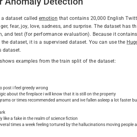
or Anomaly Detection
 a dataset called
emotion
that contains 20,000 English Twit
er, fear, joy, love, sadness, and surprise. The dataset has thre
on, and test (for performance evaluation). Because it contains
 the dataset, it is a supervised dataset. You can use the
Hugg
s dataset.
 shows examples from the train split of the dataset:
o post i feel greedy wrong
gic about the fireplace i will know that it is still on the property
igrams or times recommended amount and ive fallen asleep a lot faster but 
ark
y like a fake in the realm of science fiction
veral times a week feeling tortured by the hallucinations moving people 