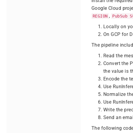
Install the requir
Google Cloud proje
,
REGION
PubSub S
Locally on y
On GCP for D
The pipeline includ
Read the me
Convert the 
the value is t
Encode the te
Use RunInfer
Normalize th
Use RunInfer
Write the pre
Send an email
The following code