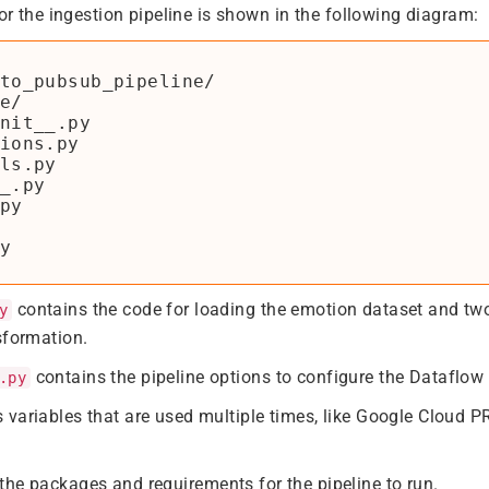
for the ingestion pipeline is shown in the following diagram:
to_pubsub_pipeline/

e/

nit__.py

ions.py

ls.py

_.py

py

contains the code for loading the emotion dataset and t
y
sformation.
contains the pipeline options to configure the Dataflow 
.py
 variables that are used multiple times, like Google Cloud
the packages and requirements for the pipeline to run.