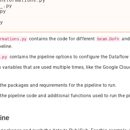
nsformations.py

_.py

py

contains the code for different
and 
rmations.py
beam.DoFn
peline.
contains the pipeline options to configure the Dataflow 
.py
 variables that are used multiple times, like the Google C
the packages and requirements for the pipeline to run.
the pipeline code and additional functions used to run the pi
ine