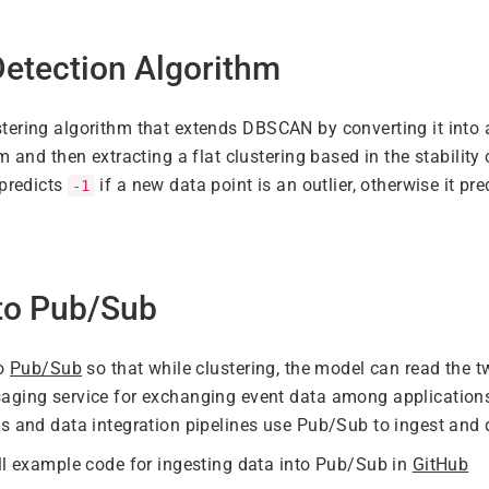
etection Algorithm
stering algorithm that extends DBSCAN by converting it into 
m and then extracting a flat clustering based in the stability
 predicts
if a new data point is an outlier, otherwise it pre
-1
 to Pub/Sub
to
Pub/Sub
so that while clustering, the model can read the 
aging service for exchanging event data among applications
s and data integration pipelines use Pub/Sub to ingest and d
ll example code for ingesting data into Pub/Sub in
GitHub