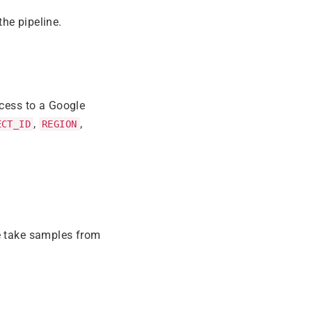
he pipeline.
ccess to a Google
,
,
ECT_ID
REGION
e take samples from