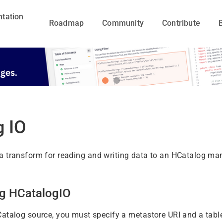
tation
Roadmap
Community
Contribute
g IO
a transform for reading and writing data to an HCatalog ma
ng HCatalogIO
atalog source, you must specify a metastore URI and a tabl