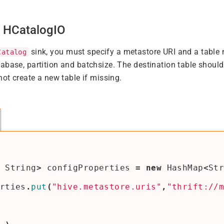
g HCatalogIO
sink, you must specify a metastore URI and a table 
Catalog
abase, partition and batchsize. The destination table shoul
not create a new table if missing.
String
>
configProperties
=
new
HashMap
<
St
rties
.
put
(
"hive.metastore.uris"
,
"thrift://