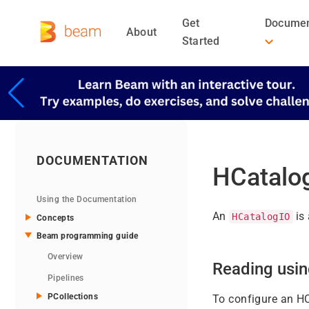
Get
Documen
About
Started
DOCUMENTATION
HCatalo
Using the Documentation
An
is 
HCatalogIO
Concepts
Beam programming guide
Overview
Reading usi
Pipelines
PCollections
To configure an HC