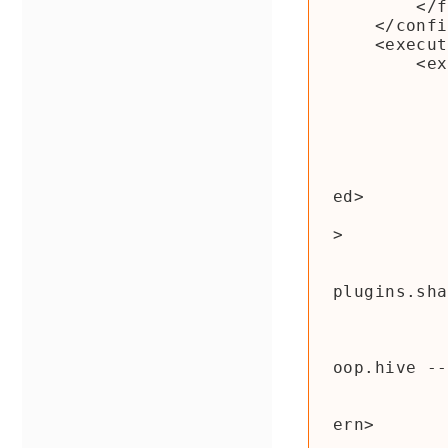
        </filters>

    </configuration>

    <executions>

        <execution>

            <phase>package</phas
            <goals
                <goal>sh
            </goals
            <configuratio
                <shadedArtifactAttached>true<
ed>

                <shadedClassifierName>shaded<
>

                <tran
                    <transformer imp
plugins.sha
                </tran
                <rel
                    <!-- Important: 
oop.hive --
                  
                        <patte
ern>

                        <shade