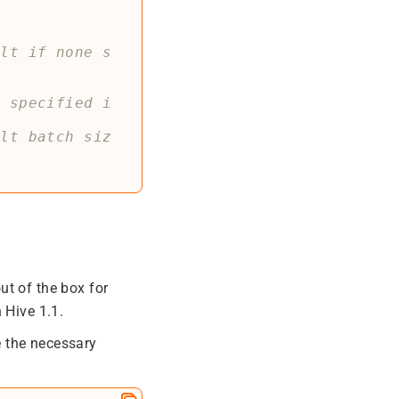
ult if none s
e specified i
ult batch siz
ut of the box for
 Hive 1.1.
de the necessary