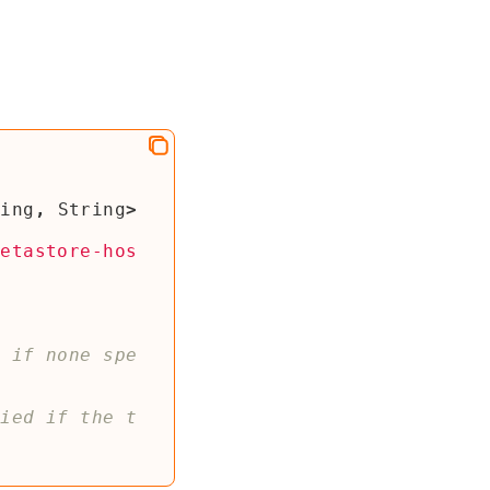
ring
,
String
>
metastore-hos
t if none spe
fied if the t