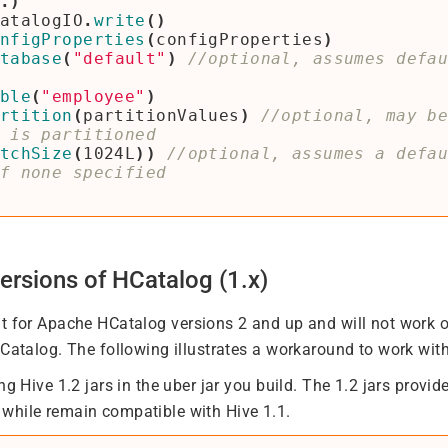
.)
atalogIO
.
write
()
nfigProperties
(
configProperties
)
tabase
(
"default"
)
//optional, assumes defa
ble
(
"employee"
)
rtition
(
partitionValues
)
//optional, may b
tchSize
(
1024L
))
//optional, assumes a defa
ersions of HCatalog (1.x)
lt for Apache HCatalog versions 2 and up and will not work o
HCatalog. The following illustrates a workaround to work with
ng Hive 1.2 jars in the uber jar you build. The 1.2 jars provi
while remain compatible with Hive 1.1.