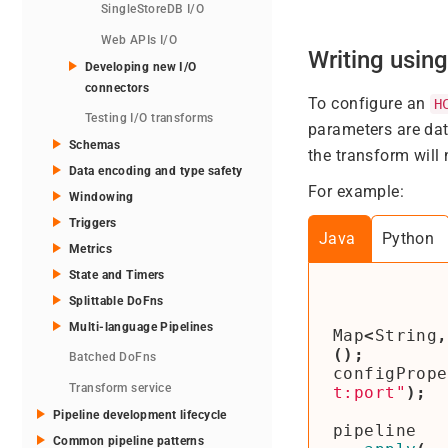
SingleStoreDB I/O
Web APIs I/O
Writing usin
Developing new I/O
connectors
To configure an
H
Testing I/O transforms
parameters are dat
Schemas
the transform will 
Data encoding and type safety
For example:
Windowing
Triggers
Java
Python
Metrics
State and Timers
Splittable DoFns
Multi-language Pipelines
Map
<
String
,
();
Batched DoFns
configPrope
Transform service
t:port"
);
Pipeline development lifecycle
pipeline
Common pipeline patterns