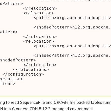
dPattern>

  </relocation>

  <relocation>

rn>org.apache.hadoop.hive.ql</patter
dPattern>h12.org.apache.hadoop.hive.
attern>

  </relocation>

  <relocation>

ern>org.apache.hadoop.hive.metastore
dPattern>h12.org.apache.hadoop.hive.
shadedPattern>

  </relocation>

ocations>

n>

ing to read SequenceFile and ORCFile file backed tables run
RN in a Cloudera CDH 5.12.2 managed environment.