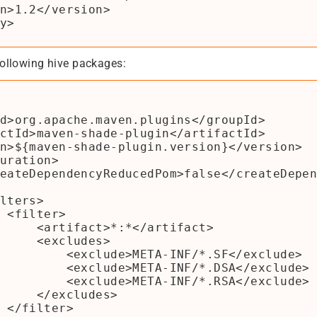
ollowing hive packages:
>

*</artifact>

xcludes>

META-INF/*.SF</exclude>

META-INF/*.DSA</exclude>

META-INF/*.RSA</exclude>

xcludes>

>
