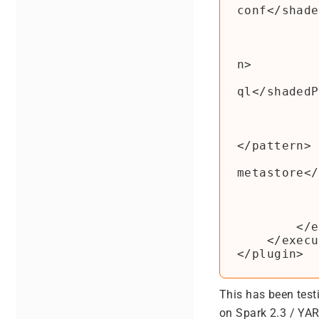
conf</shade
                  
                  
                        <patte
n>

                        <shade
ql</shadedP
                  
                  
                        <patt
</pattern>

                        <shade
metastore</
                  
                </rel
            </configuratio
        </execution>

    </executions>

This has been test
on Spark 2.3 / YA