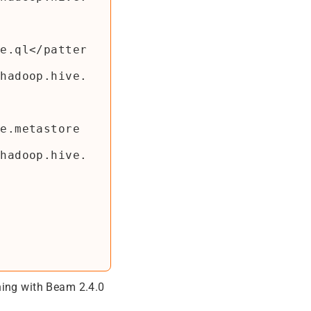
ning with Beam 2.4.0