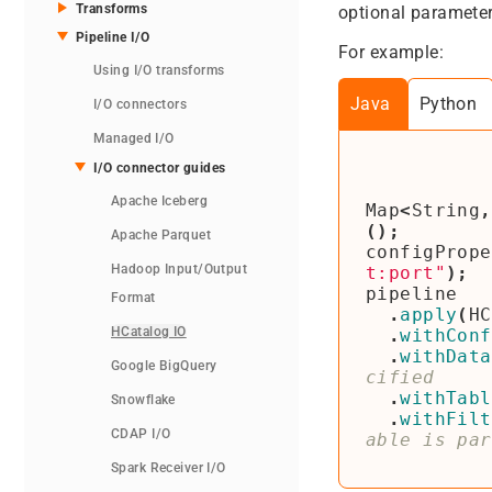
Transforms
optional parameter
Pipeline I/O
For example:
Using I/O transforms
Java
Python
I/O connectors
Managed I/O
I/O connector guides
Apache Iceberg
Map
<
String
,
();
Apache Parquet
configPrope
Hadoop Input/Output
t:port"
);
pipeline
Format
.
apply
(
HC
HCatalog IO
.
withConf
.
withData
Google BigQuery
.
withTabl
Snowflake
.
withFilt
CDAP I/O
Spark Receiver I/O