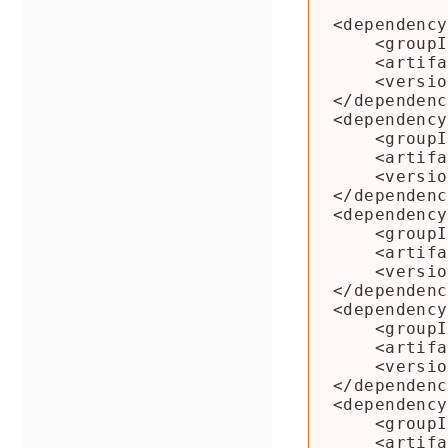
<dependency
    <groupId>org.apache.beam</groupId>

    <artifactId>beam-sdks-java-io-hcatalog</artifactId>

    <version>${beam.version}</version>

</dependenc
<dependency
    <groupId>org.apache.hive.hcatalog</groupId>

    <artifactId>hive-hcatalog-core</artifactId>

    <version>1.2</version>

</dependenc
<dependency
    <groupId>org.apache.hive</groupId>

    <artifactId>hive-metastore</artifactId>

    <version>1.2</version>

</dependenc
<dependency
    <groupId>org.apache.hive</groupId>

    <artifactId>hive-exec</artifactId>

    <version>1.2</version>

</dependenc
<dependency
    <groupId>org.apache.hive</groupId>

    <artifactId>hive-common</artifactId>
