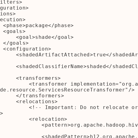
e>

>

ade</goal>

>

n>

/shadedArtifactAttach
/shadedClassifierName
sformers>

lementation="org.apache.maven.
de.resource.ServicesResourceTransformer"/>

sformers>

ocations>

Do not relocate org.apache.had
>

  <relocation>

rn>org.apache.hadoop.hive.conf</patt
dPattern>h12.org.apache.hadoop.hive.