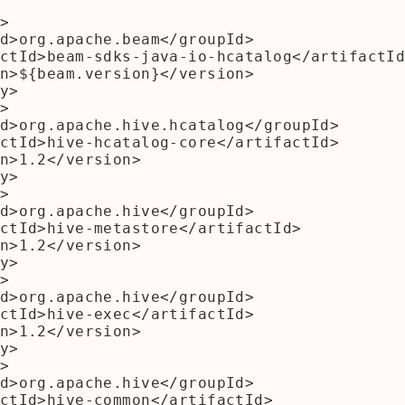
>

y>

>

y>

>

y>

>

y>

>
