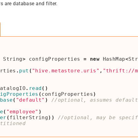
s are database and filter.
String
>
configProperties
=
new
HashMap
<
St
rties
.
put
(
"hive.metastore.uris"
,
"thrift://
atalogIO
.
read
()
igProperties
(
configProperties
)
base
(
"default"
)
//optional, assumes defaul
e
(
"employee"
)
er
(
filterString
))
//optional, may be speci