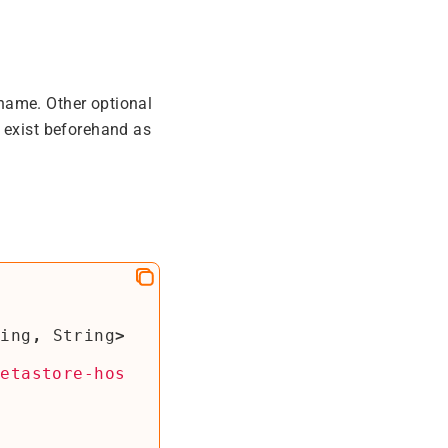
name. Other optional
d exist beforehand as
ring
,
String
>
metastore-hos