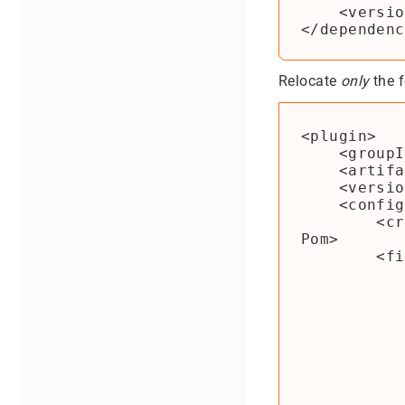
    <version>1.2</version>

Relocate
only
the f
<plugin>

    <groupId>org.apache.maven.plugins</groupId>

    <artifactId>maven-shade-plugin</artifactId>

    <version>${maven-shade-plugin.version}</version>

    <configuration>

        <createDependencyReducedPom>false</createDependencyReduced
Pom>

        <filters>

            <filter
                <artifact>*:
                <e
                    <exclude>
                    <exclude>
                    <exclude>
                </e
            </filter