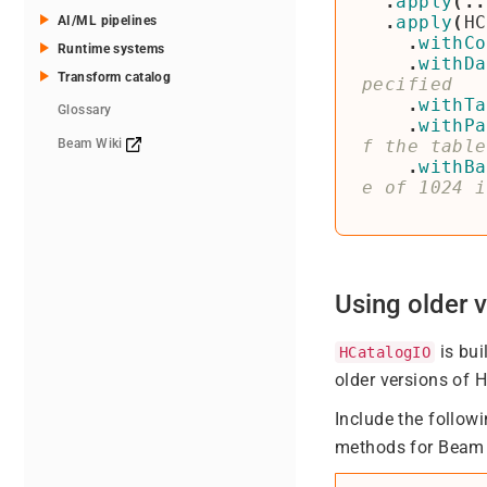
.
apply
(..
.
apply
(
HC
AI/ML pipelines
.
withCo
Runtime systems
.
withDa
Transform catalog
.
withTa
Glossary
.
withPa
Beam Wiki
.
withBa
Using older v
is bui
HCatalogIO
older versions of 
Include the followi
methods for Beam 