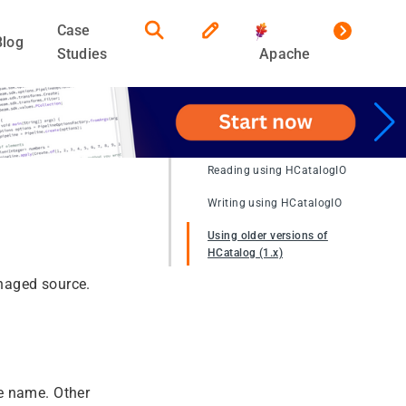
Case
Blog
Studies
Apache
Reading using HCatalogIO
Writing using HCatalogIO
Using older versions of
HCatalog (1.x)
naged source.
e name. Other