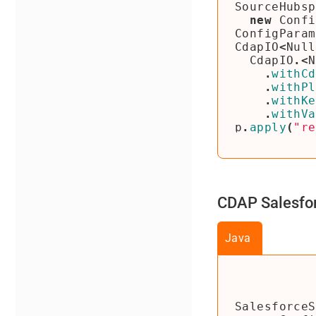
SourceHubsp
new
Confi
ConfigParam
CdapIO
<
Null
CdapIO
.<
N
.
withCd
.
withPl
.
withKe
.
withVa
p
.
apply
(
"re
CDAP Salesfor
Java
SalesforceS