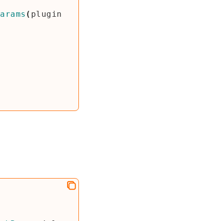
Params
(
plugin