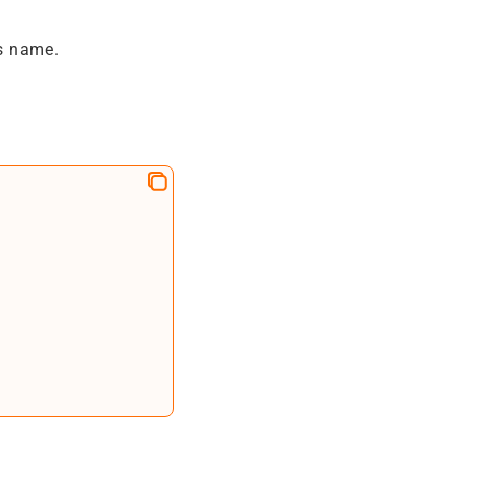
s name.
=