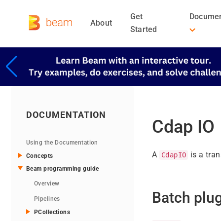
Get
Documen
About
Started
DOCUMENTATION
Cdap IO
Using the Documentation
A
is a tra
CdapIO
Concepts
Beam programming guide
Overview
Batch plu
Pipelines
PCollections