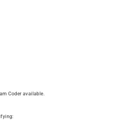
eam Coder available.
fying: