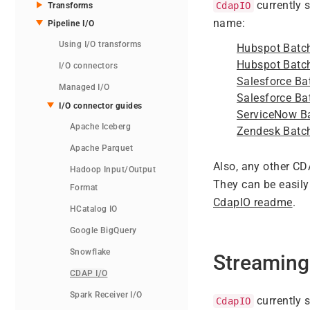
currently 
CdapIO
Transforms
name:
Pipeline I/O
Using I/O transforms
Hubspot Batc
Hubspot Batc
I/O connectors
Salesforce Ba
Managed I/O
Salesforce Ba
I/O connector guides
ServiceNow B
Apache Iceberg
Zendesk Batc
Apache Parquet
Also, any other C
Hadoop Input/Output
They can be easily
Format
CdapIO readme
.
HCatalog IO
Google BigQuery
Snowflake
Streaming
CDAP I/O
Spark Receiver I/O
currently 
CdapIO