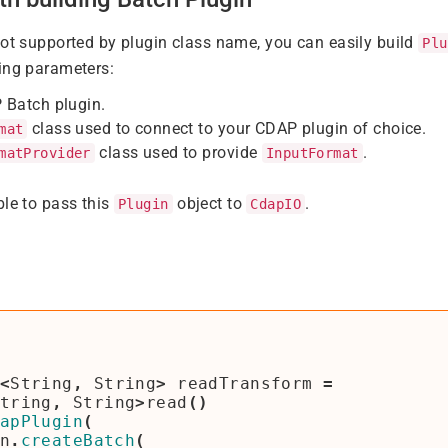
not supported by plugin class name, you can easily build
Plu
ing parameters:
 Batch plugin.
class used to connect to your CDAP plugin of choice.
mat
class used to provide
.
matProvider
InputFormat
ble to pass this
object to
.
Plugin
CdapIO
<
String
,
String
>
readTransform
=
tring
,
String
>
read
()
apPlugin
(
n
.
createBatch
(