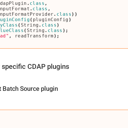
dapPlugin
.
class
,
nputFormat
.
class
,
nputFormatProvider
.
class
))
uginConfig
(
pluginConfig
)
yClass
(
String
.
class
)
lueClass
(
String
.
class
);
ad"
,
readTransform
);
 specific CDAP plugins
Batch Source plugin