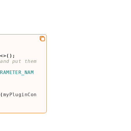
p
<>();
and put them 
ARAMETER_NAM
s
(
myPluginCon