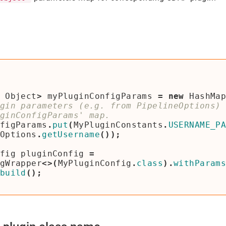
Object
>
myPluginConfigParams
=
new
HashMa
gin parameters (e.g. from PipelineOptions) 
figParams
.
put
(
MyPluginConstants
.
USERNAME_P
Options
.
getUsername
());
fig
pluginConfig
=
gWrapper
<>(
MyPluginConfig
.
class
).
withParam
build
();