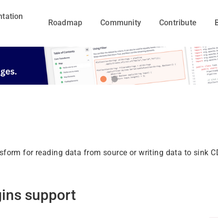
tation
Roadmap
Community
Contribute
nsform for reading data from source or writing data to sink 
gins support