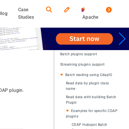
Case
Blog
Studies
Apache
Batch plugins support
Streaming plugins support
Batch reading using CdapIO
Read data by plugin class
name
CDAP plugin.
Read data with building Batch
Plugin
Examples for specific CDAP
plugins
CDAP Hubspot Batch