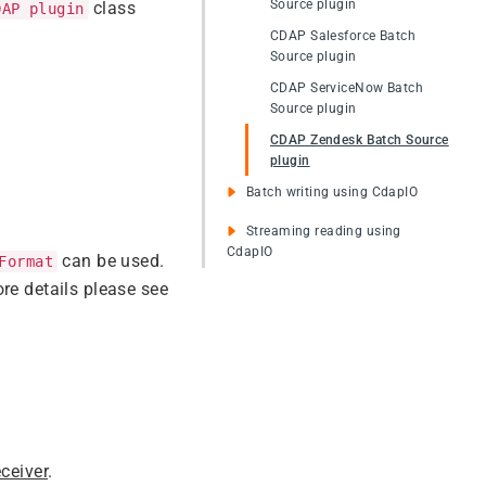
Source plugin
class
DAP plugin
CDAP Salesforce Batch
Source plugin
CDAP ServiceNow Batch
Source plugin
CDAP Zendesk Batch Source
plugin
Batch writing using CdapIO
Streaming reading using
CdapIO
can be used.
Format
re details please see
ceiver
.