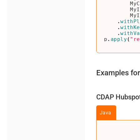
MyC
MyI
MyI
.
withPl
.
withKe
.
withVa
p
.
apply
(
"re
Examples for
CDAP Hubspot 
Java