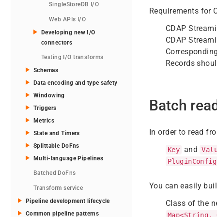
SingleStoreDB I/O
Requirements for 
Web APIs I/O
CDAP Streami
Developing new I/O
CDAP Streamin
connectors
Corresponding
Testing I/O transforms
Records should
Schemas
Data encoding and type safety
Windowing
Batch rea
Triggers
Metrics
In order to read f
State and Timers
Splittable DoFns
and
Key
Val
Multi-language Pipelines
PluginConfig
Batched DoFns
You can easily bui
Transform service
Pipeline development lifecycle
Class of the 
Common pipeline patterns
Map<String, 