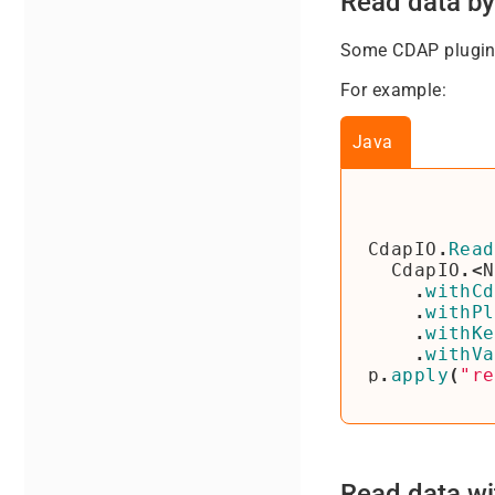
Read data by
Some CDAP plugins
For example:
Java
CdapIO
.
Read
CdapIO
.<
N
.
withCd
.
withPl
.
withKe
.
withVa
p
.
apply
(
"re
Read data wi