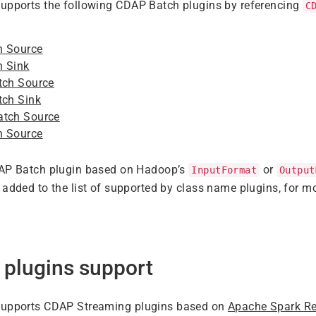
supports the following CDAP Batch plugins by referencing
C
h Source
h Sink
tch Source
tch Sink
atch Source
h Source
DAP Batch plugin based on Hadoop’s
or
InputFormat
Output
 added to the list of supported by class name plugins, for mo
 plugins support
supports CDAP Streaming plugins based on
Apache Spark Re