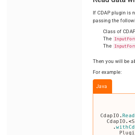
If CDAP plugin is 
passing the follow
Class of CDAP
The
InputFor
The
InputFor
Then you will be a
For example:
Java
CdapIO
.
Read
CdapIO
.<
S
.
withCd
Plugi