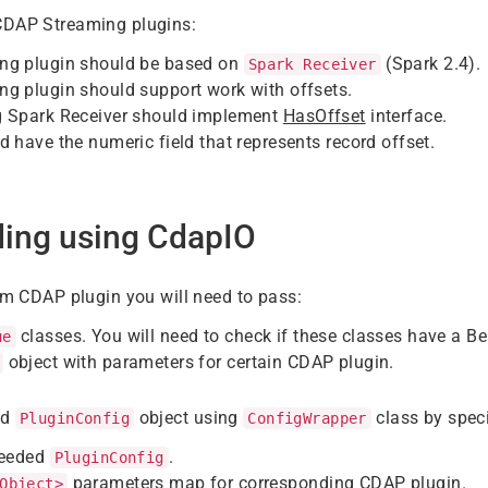
CDAP Streaming plugins:
ng plugin should be based on
(Spark 2.4).
Spark Receiver
g plugin should support work with offsets.
 Spark Receiver should implement
HasOffset
interface.
 have the numeric field that represents record offset.
ding using CdapIO
rom CDAP plugin you will need to pass:
classes. You will need to check if these classes have a B
ue
object with parameters for certain CDAP plugin.
ld
object using
class by speci
PluginConfig
ConfigWrapper
needed
.
PluginConfig
parameters map for corresponding CDAP plugin.
Object>