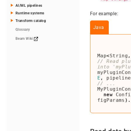
AI/ML pipelines
For example:
Runtime systems
Transform catalog
Java
Glossary
Beam Wiki
Map
<
String
,
// Read plu
myPluginCon
E
,
pipeline
MyPluginCon
new
Confi
figParams
).