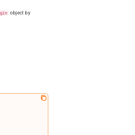
object by
gin