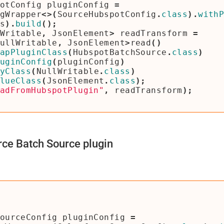
otConfig
pluginConfig
=
gWrapper
<>(
SourceHubspotConfig
.
class
).
with
s
).
build
();
Writable
,
JsonElement
>
readTransform
=
ullWritable
,
JsonElement
>
read
()
apPluginClass
(
HubspotBatchSource
.
class
)
uginConfig
(
pluginConfig
)
yClass
(
NullWritable
.
class
)
lueClass
(
JsonElement
.
class
);
adFromHubspotPlugin"
,
readTransform
);
ce Batch Source plugin
ourceConfig
pluginConfig
=