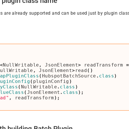
 plugin class name
 are already supported and can be used just by plugin clas
<
NullWritable
,
JsonElement
>
readTransform
ullWritable
,
JsonElement
>
read
()
apPluginClass
(
HubspotBatchSource
.
class
)
uginConfig
(
pluginConfig
)
yClass
(
NullWritable
.
class
)
lueClass
(
JsonElement
.
class
);
ad"
,
readTransform
);
th building Batch Plugin