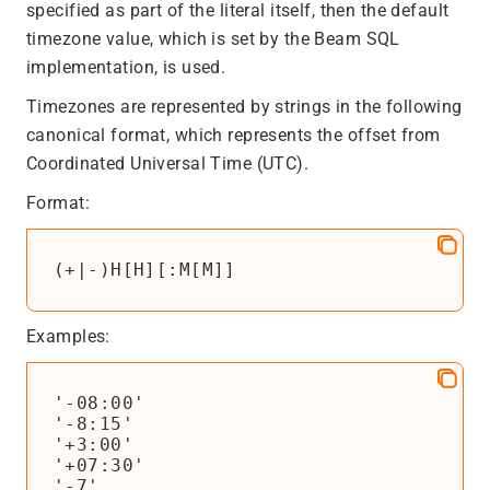
specified as part of the literal itself, then the default
timezone value, which is set by the Beam SQL
implementation, is used.
Timezones are represented by strings in the following
canonical format, which represents the offset from
Coordinated Universal Time (UTC).
Format:
(+|-)H[H][:M[M]]
Examples:
'-08:00'

'-8:15'

'+3:00'

'+07:30'

'-7'