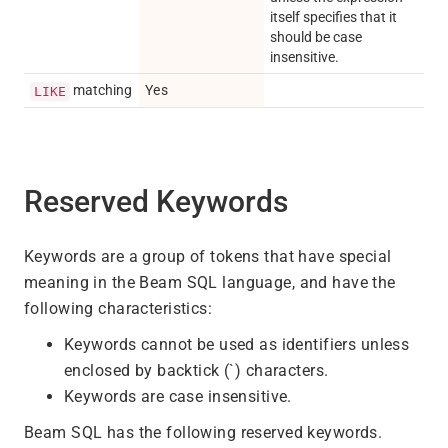
itself specifies that it
should be case
insensitive.
matching
Yes
LIKE
Reserved Keywords
Keywords are a group of tokens that have special
meaning in the Beam SQL language, and have the
following characteristics:
Keywords cannot be used as identifiers unless
enclosed by backtick (`) characters.
Keywords are case insensitive.
Beam SQL has the following reserved keywords.