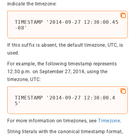
indicate the timezone:
TIMESTAMP '2014-09-27 12:30:00.45
-08'
If this suffix is absent, the default timezone, UTC, is
used.
For example, the following timestamp represents
12:30 p.m. on September 27, 2014, using the
timezone, UTC:
TIMESTAMP '2014-09-27 12:30:00.4
5'
For more information on timezones, see
Timezone
.
String literals with the canonical timestamp format,