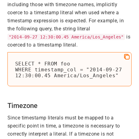
including those with timezone names, implicitly
coerce to a timestamp literal when used where a
timestamp expression is expected. For example, in
the following query, the string literal
is
"2014-09-27 12:30:00.45 America/Los_Angeles"
coerced to a timestamp literal.
SELECT * FROM foo

WHERE timestamp_col = "2014-09-27 
12:30:00.45 America/Los_Angeles"
Timezone
Since timestamp literals must be mapped to a
specific point in time, a timezone is necessary to
correctly interpret a literal. If a timezone is not