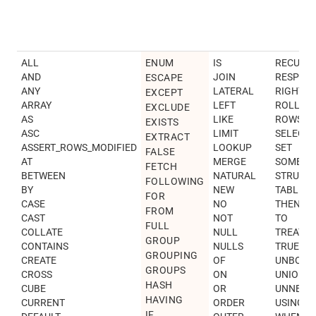
ALL
ENUM
IS
RECURSI
AND
JOIN
RESPEC
ESCAPE
ANY
LATERAL
RIGHT
EXCEPT
ARRAY
LEFT
ROLLUP
EXCLUDE
AS
LIKE
ROWS
EXISTS
ASC
LIMIT
SELECT
EXTRACT
ASSERT_ROWS_MODIFIED
LOOKUP
SET
FALSE
AT
MERGE
SOME
FETCH
BETWEEN
NATURAL
STRUCT
FOLLOWING
BY
NEW
TABLES
FOR
CASE
NO
THEN
FROM
CAST
NOT
TO
FULL
COLLATE
NULL
TREAT
GROUP
CONTAINS
NULLS
TRUE
GROUPING
CREATE
OF
UNBOUN
GROUPS
CROSS
ON
UNION
HASH
CUBE
OR
UNNEST
HAVING
CURRENT
ORDER
USING
IF