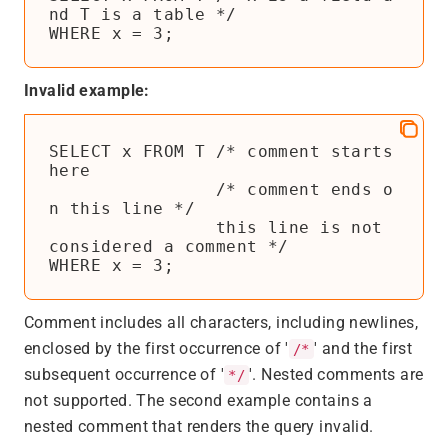
nd T is a table */

WHERE x = 3;
Invalid example:
SELECT x FROM T /* comment starts 
here

                /* comment ends o
n this line */

                this line is not 
considered a comment */

WHERE x = 3;
Comment includes all characters, including newlines,
enclosed by the first occurrence of '
' and the first
/*
subsequent occurrence of '
'. Nested comments are
*/
not supported. The second example contains a
nested comment that renders the query invalid.