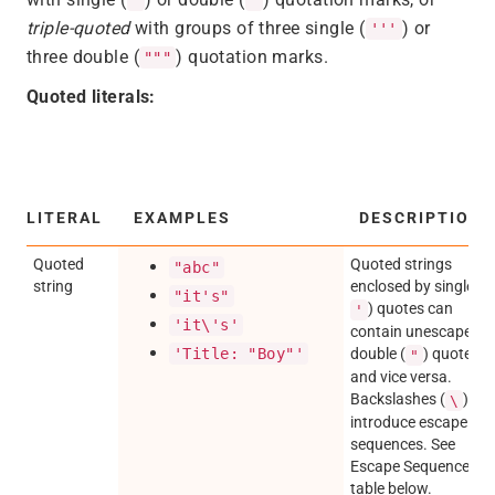
triple-quoted
with groups of three single (
) or
'''
three double (
) quotation marks.
"""
Quoted literals:
LITERAL
EXAMPLES
DESCRIPTION
Quoted
Quoted strings
"abc"
string
enclosed by single (
"it's"
) quotes can
'
'it\'s'
contain unescaped
'Title: "Boy"'
double (
) quotes,
"
and vice versa.
Backslashes (
)
\
introduce escape
sequences. See
Escape Sequences
table below.