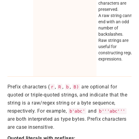
characters are
preserved.
A raw string cannot
end with an odd
number of
backslashes.
Raw strings are
useful for
constructing regular
expressions.
Prefix characters (
,
,
,
are optional for
r
R
b
B)
quoted or triple-quoted strings, and indicate that the
string is a raw/regex string or a byte sequence,
respectively. For example,
and
b'abc'
b'''abc'''
are both interpreted as type bytes. Prefix characters
are case insensitive.
Quoted literals with prefixes: