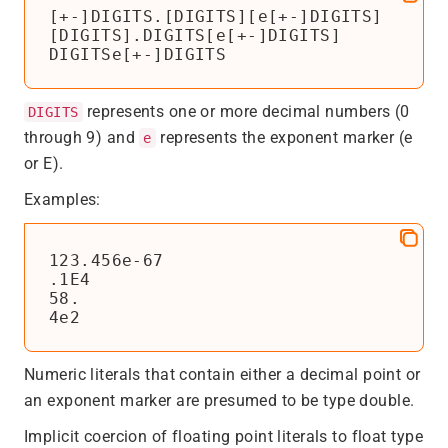
[+-]DIGITS.[DIGITS][e[+-]DIGITS]

[DIGITS].DIGITS[e[+-]DIGITS]

DIGITSe[+-]DIGITS
represents one or more decimal numbers (0
DIGITS
through 9) and
represents the exponent marker (e
e
or E).
Examples:
123.456e-67

.1E4

58.

4e2
Numeric literals that contain either a decimal point or
an exponent marker are presumed to be type double.
Implicit coercion of floating point literals to float type