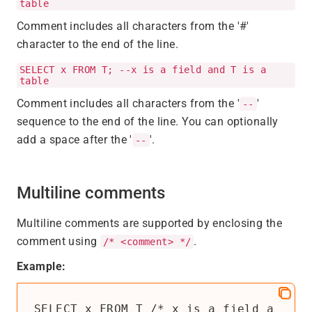
table
Comment includes all characters from the '#'
character to the end of the line.
SELECT x FROM T; --x is a field and T is a
table
Comment includes all characters from the '
'
--
sequence to the end of the line. You can optionally
add a space after the '
'.
--
Multiline comments
Multiline comments are supported by enclosing the
comment using
.
/* <comment> */
Example:
SELECT x FROM T /* x is a field a