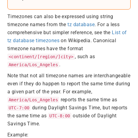
Timezones can also be expressed using string
timezone names from the
tz database
. For a less
comprehensive but simpler reference, see the
List of
tz database timezones
on Wikipedia. Canonical
timezone names have the format
, such as
<continent/[region/]city>
.
America/Los_Angeles
Note that not all timezone names are interchangeable
even if they do happen to report the same time during
a given part of the year. For example,
reports the same time as
America/Los_Angeles
during Daylight Savings Time, but reports
UTC-7:00
the same time as
outside of Daylight
UTC-8:00
Savings Time.
Example: