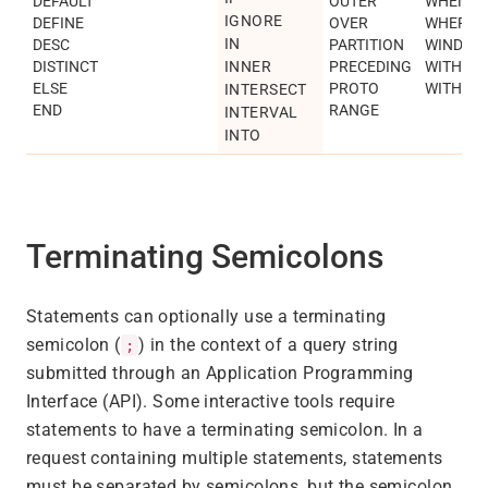
DEFAULT
OUTER
WHEN
IGNORE
DEFINE
OVER
WHERE
IN
DESC
PARTITION
WINDOW
DISTINCT
INNER
PRECEDING
WITH
ELSE
PROTO
WITHIN
INTERSECT
END
RANGE
INTERVAL
INTO
Terminating Semicolons
Statements can optionally use a terminating
semicolon (
) in the context of a query string
;
submitted through an Application Programming
Interface (API). Some interactive tools require
statements to have a terminating semicolon. In a
request containing multiple statements, statements
must be separated by semicolons, but the semicolon