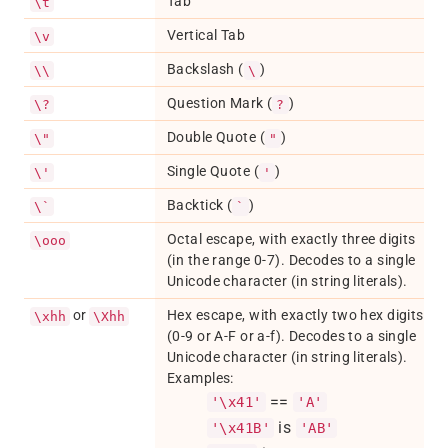
Tab
\t
Vertical Tab
\v
Backslash (
)
\\
\
Question Mark (
)
\?
?
Double Quote (
)
\"
"
Single Quote (
)
\'
'
Backtick (
)
\`
`
Octal escape, with exactly three digits
\ooo
(in the range 0-7). Decodes to a single
Unicode character (in string literals).
or
Hex escape, with exactly two hex digits
\xhh
\Xhh
(0-9 or A-F or a-f). Decodes to a single
Unicode character (in string literals).
Examples:
==
'\x41'
'A'
is
'\x41B'
'AB'