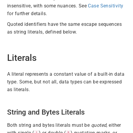
insensitive, with some nuances. See
Case Sensitivity
for further details.
Quoted identifiers have the same escape sequences
as string literals, defined below.
Literals
A literal represents a constant value of a built-in data
type. Some, but not all, data types can be expressed
as literals.
String and Bytes Literals
Both string and bytes literals must be
quoted
, either
with single (
) or double (
) quotation marks, or
'
"