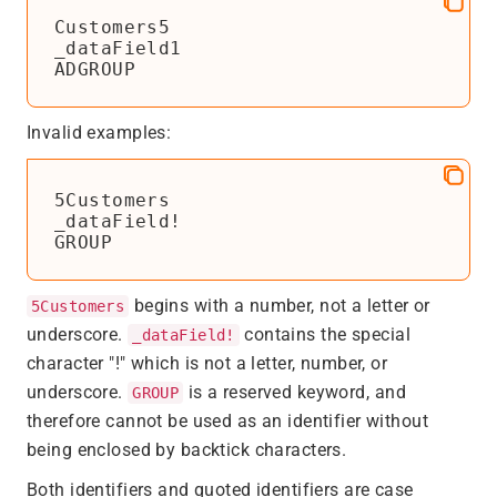
Customers5

_dataField1

ADGROUP
Invalid examples:
5Customers

_dataField!

GROUP
begins with a number, not a letter or
5Customers
underscore.
contains the special
_dataField!
character "!" which is not a letter, number, or
underscore.
is a reserved keyword, and
GROUP
therefore cannot be used as an identifier without
being enclosed by backtick characters.
Both identifiers and quoted identifiers are case