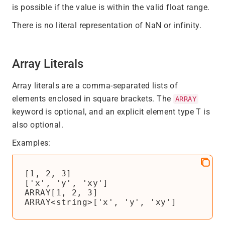
is possible if the value is within the valid float range.
There is no literal representation of NaN or infinity.
Array Literals
Array literals are a comma-separated lists of
elements enclosed in square brackets. The
ARRAY
keyword is optional, and an explicit element type T is
also optional.
Examples:
[1, 2, 3]

['x', 'y', 'xy']

ARRAY[1, 2, 3]
