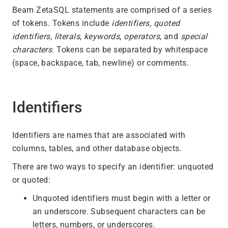
Beam ZetaSQL statements are comprised of a series
of tokens. Tokens include
identifiers,
quoted
identifiers, literals
,
keywords
,
operators
, and
special
characters
. Tokens can be separated by whitespace
(space, backspace, tab, newline) or comments.
Identifiers
Identifiers are names that are associated with
columns, tables, and other database objects.
There are two ways to specify an identifier: unquoted
or quoted:
Unquoted identifiers must begin with a letter or
an underscore. Subsequent characters can be
letters, numbers, or underscores.