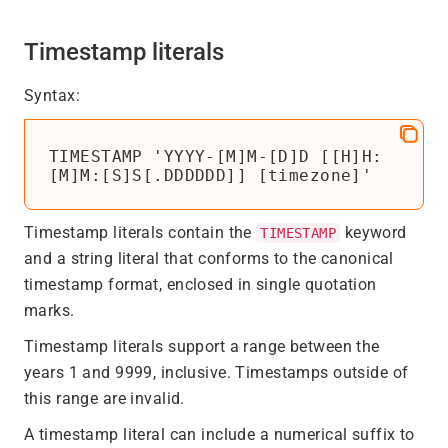
Timestamp literals
Syntax:
TIMESTAMP 'YYYY-[M]M-[D]D [[H]H:
[M]M:[S]S[.DDDDDD]] [timezone]'
Timestamp literals contain the
keyword
TIMESTAMP
and a string literal that conforms to the canonical
timestamp format, enclosed in single quotation
marks.
Timestamp literals support a range between the
years 1 and 9999, inclusive. Timestamps outside of
this range are invalid.
A timestamp literal can include a numerical suffix to