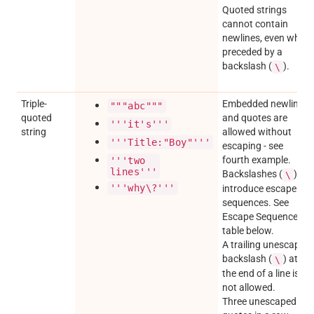
Quoted strings
cannot contain
newlines, even when
preceded by a
backslash (
).
\
Triple-
Embedded newlines
"""abc"""
quoted
and quotes are
'''it's'''
string
allowed without
'''Title:"Boy"'''
escaping - see
fourth example.
'''two
lines'''
Backslashes (
)
\
'''why\?'''
introduce escape
sequences. See
Escape Sequences
table below.
A trailing unescaped
backslash (
) at
\
the end of a line is
not allowed.
Three unescaped