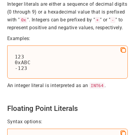
Integer literals are either a sequence of decimal digits
(0 through 9) or a hexadecimal value that is prefixed
with "
". Integers can be prefixed by "
" or "
" to
0x
+
-
represent positive and negative values, respectively.
Examples:
123

0xABC

-123
An integer literal is interpreted as an
.
INT64
Floating Point Literals
Syntax options: