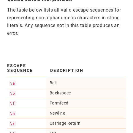
The table below lists all valid escape sequences for
representing non-alphanumeric characters in string
literals. Any sequence not in this table produces an
error.
ESCAPE
SEQUENCE
DESCRIPTION
Bell
\a
Backspace
\b
Formfeed
\f
Newline
\n
Carriage Return
\r