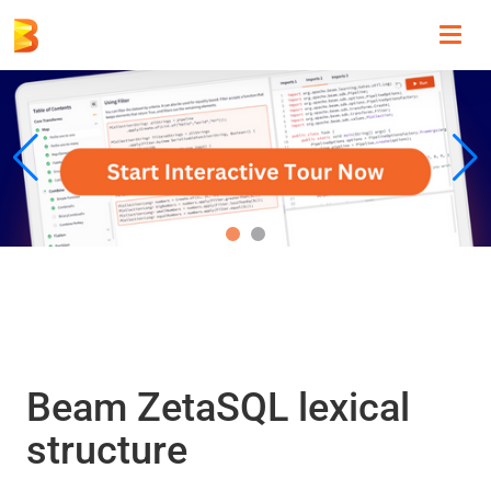
Toggl
navig
Beam ZetaSQL lexical
structure