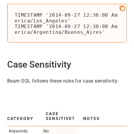
TIMESTAMP '2014-09-27 12:30:00 Am
erica/Los_Angeles'

TIMESTAMP '2014-09-27 12:30:00 Am
erica/Argentina/Buenos_Aires'
Case Sensitivity
Beam SQL follows these rules for case sensitivity:
CASE
CATEGORY
SENSITIVE?
NOTES
Keywords
No