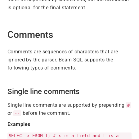
is optional for the final statement.
Comments
Comments are sequences of characters that are
ignored by the parser. Beam SQL supports the
following types of comments.
Single line comments
Single line comments are supported by prepending
#
or
before the comment.
--
Examples
SELECT x FROM T; # x is a field and T is a