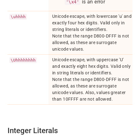
is an error
'\x4'
Unicode escape, with lowercase 'u' and
\uhhhh
exactly four hex digits. Valid only in
string literals or identifiers.
Note that the range D800-DFFF is not
allowed, as these are surrogate
unicode values.
Unicode escape, with uppercase 'U'
\Uhhhhhhhh
and exactly eight hex digits. Valid only
in string literals or identifiers.
Note that the range D800-DFFF is not
allowed, as these are surrogate
unicode values. Also, values greater
than 10FFFF are not allowed.
Integer Literals