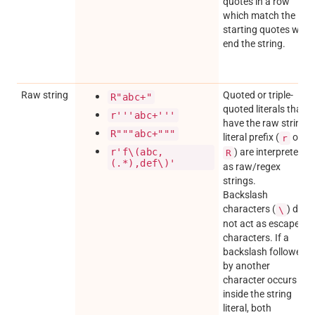
quotes in a row
which match the
starting quotes will
end the string.
Raw string
Quoted or triple-
R"abc+"
quoted literals that
r'''abc+'''
have the raw string
R"""abc+"""
literal prefix (
or
r
r'f\(abc,
) are interpreted
R
(.*),def\)'
as raw/regex
strings.
Backslash
characters (
) do
\
not act as escape
characters. If a
backslash followed
by another
character occurs
inside the string
literal, both