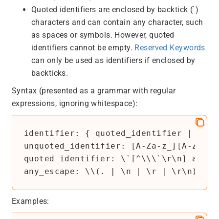
Quoted identifiers are enclosed by backtick (`)
characters and can contain any character, such
as spaces or symbols. However, quoted
identifiers cannot be empty.
Reserved Keywords
can only be used as identifiers if enclosed by
backticks.
Syntax (presented as a grammar with regular
expressions, ignoring whitespace):
identifier
unquoted_identifier
: 
[A-Za-z_][A-Za-z_
quoted_identifier
: 
\`[^\\\`\r\n]
any_e
any_escape
: 
\\(. | \n | \r | \r\n)
Examples: