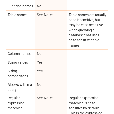
Function names
No
Table names
See Notes
Table names are usually
case insensitive, but
may be case sensitive
when querying a
database that uses
case sensitive table
names.
Column names
No
String values
Yes
String
Yes
comparisons
Aliases within a
No
query
Regular
See Notes
Regular expression
expression
matching is case
matching
sensitive by default,
unless the expression